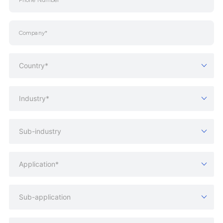
Country*
Industry*
Sub-industry
Application*
Sub-application