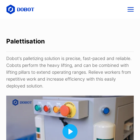
Palettisation
Dobot's palletizing solution is precise, fast-paced and reliable.
Cobots perform the heavy lifting, and can be combined with
lifting pillars to extend operating ranges. Relieve workers from
repetitive work and increase efficiency with this easily
deployed solution.