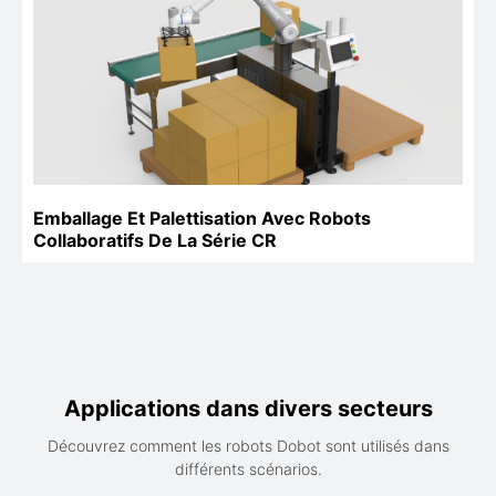
Emballage Et Palettisation Avec Robots
Collaboratifs De La Série CR
Applications dans divers secteurs
Découvrez comment les robots Dobot sont utilisés dans
différents scénarios.