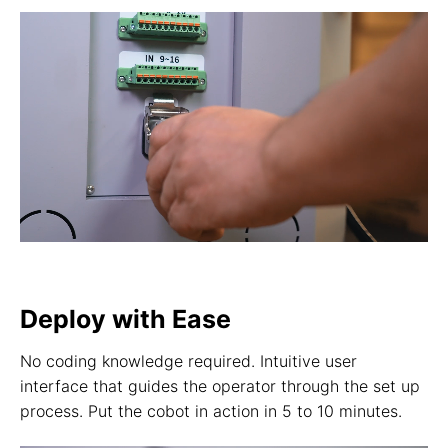
Deploy with Ease
No coding knowledge required. Intuitive user
interface that guides the operator through the set up
process. Put the cobot in action in 5 to 10 minutes.