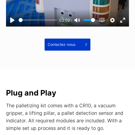
03:02
Contactez-nous
Plug and Play
The palletizing kit comes with a CR10, a vacuum
gripper, a lifting pillar, a pallet detection sensor and
indicator. All required modules are included. With a
simple set up process and it is ready to go.