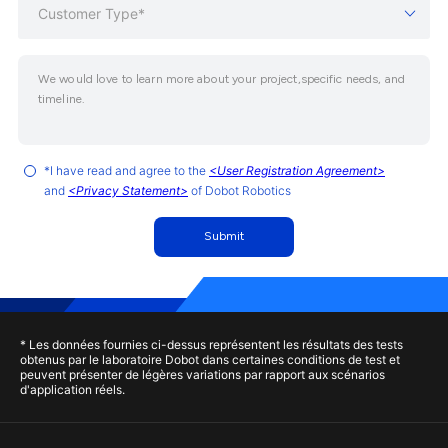
Customer Type*
*I have read and agree to the
<User Registration Agreement>
and
<Privacy Statement>
of Dobot Robotics
Submit
* Les données fournies ci-dessus représentent les résultats des tests
obtenus par le laboratoire Dobot dans certaines conditions de test et
peuvent présenter de légères variations par rapport aux scénarios
d'application réels.