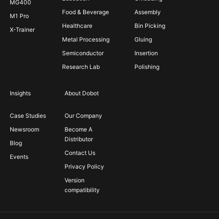
MG400
Food & Beverage
Assembly
M1 Pro
Healthcare
Bin Picking
X-Trainer
Metal Processing
Gluing
Semiconductor
Insertion
Research Lab
Polishing
Insights
About Dobot
Case Studies
Our Company
Newsroom
Become A
Distributor
Blog
Contact Us
Events
Privacy Policy
Version
compatibility