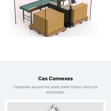
Cas Connexes
Companies around the world prefer Dobot robots for
automation.