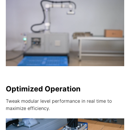
Optimized Operation
Tweak modular level performance in real time to
maximize efficiency.