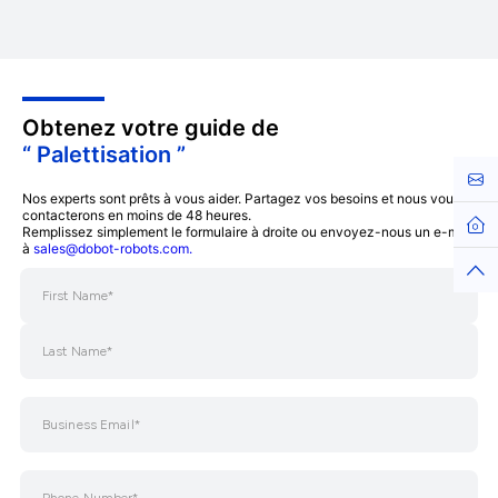
Obtenez votre guide de
“ Palettisation ”
Cont
Nos experts sont prêts à vous aider. Partagez vos besoins et nous vous
contacterons en moins de 48 heures.
Hom
Remplissez simplement le formulaire à droite ou envoyez-nous un e-mail
à
sales@dobot-robots.com.
Top