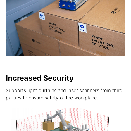
Increased Security
Supports light curtains and laser scanners from third
parties to ensure safety of the workplace.