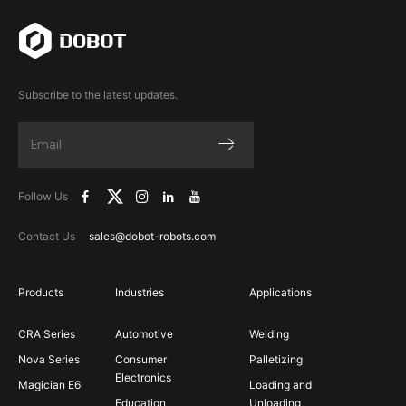
Subscribe to the latest updates.
Follow Us
Contact Us
sales@dobot-robots.com
Products
Industries
Applications
CRA Series
Automotive
Welding
Nova Series
Consumer
Palletizing
Electronics
Magician E6
Loading and
Education
Unloading