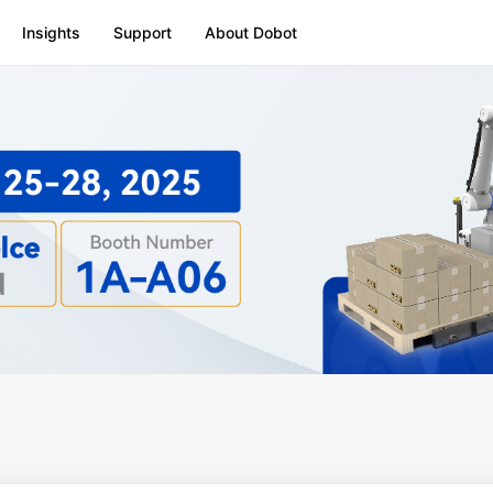
Insights
Support
About Dobot