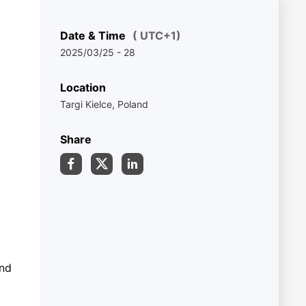
Date & Time
( UTC+1)
2025/03/25 - 28
Location
Targi Kielce, Poland
Share
and