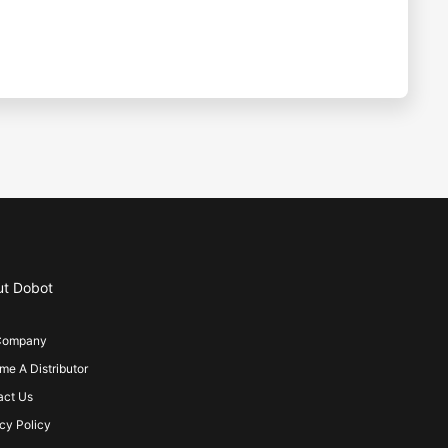
ut Dobot
Company
e A Distributor
act Us
cy Policy