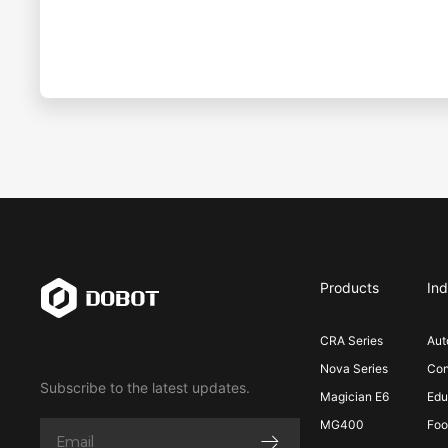
Products
Ind
CRA Series
Aut
Nova Series
Con
Subscribe to the latest updates.
Magician E6
Edu
MG400
Foo