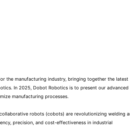
or the manufacturing industry, bringing together the latest
botics. In 2025, Dobot Robotics is to present our advanced
timize manufacturing processes.
ollaborative robots (cobots) are revolutionizing welding 
iency, precision, and cost-effectiveness in industrial