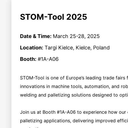
STOM-Tool 2025
Date & Time:
March 25-28, 2025
Location:
Targi Kielce, Kielce, Poland
Booth:
#1A-A06
STOM-Tool is one of Europe’s leading trade fairs f
innovations in machine tools, automation, and ro
welding and palletizing solutions designed to op
Join us at Booth #1A-A06 to experience how our c
palletizing applications, delivering improved effic