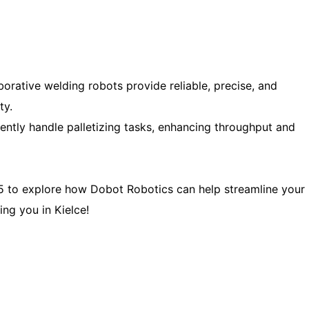
orative welding robots provide reliable, precise, and
ty.
ently handle palletizing tasks, enhancing throughput and
 to explore how Dobot Robotics can help streamline your
ng you in Kielce!