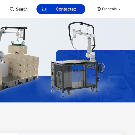
Contactez
Français
Search