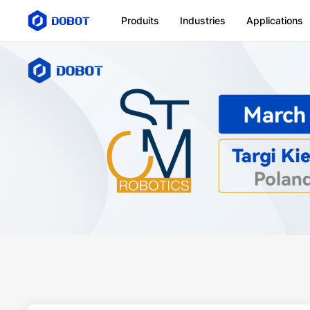
Produits
Industries
Applications