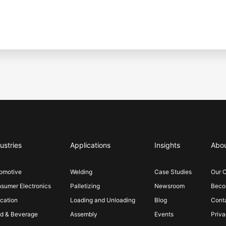
ustries
Applications
Insights
Abo
omotive
Welding
Case Studies
Our 
sumer Electronics
Palletizing
Newsroom
Becom
cation
Loading and Unloading
Blog
Cont
d & Beverage
Assembly
Events
Priva