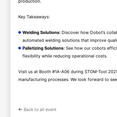
production.
Key Takeaways:
Welding Solutions:
Discover how Dobot’s collab
automated welding solutions that improve quali
Palletizing Solutions:
See how our cobots effici
flexibility while reducing operational costs.
Visit us at Booth #1A-A06 during STOM-Tool 2025
manufacturing processes. We look forward to seei
Back to all event