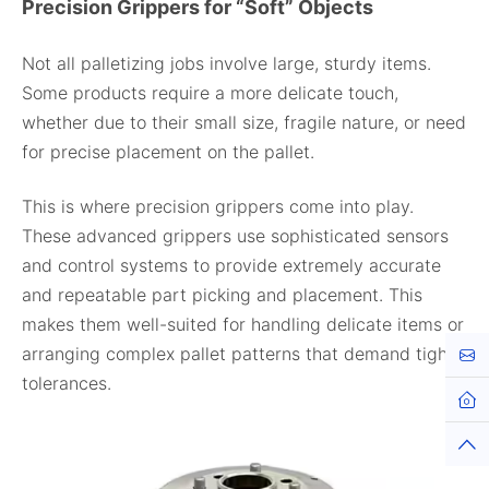
Precision Grippers for “Soft” Objects
Not all palletizing jobs involve large, sturdy items.
Some products require a more delicate touch,
whether due to their small size, fragile nature, or need
for precise placement on the pallet.
This is where precision grippers come into play.
These advanced grippers use sophisticated sensors
and control systems to provide extremely accurate
and repeatable part picking and placement. This
makes them well-suited for handling delicate items or
arranging complex pallet patterns that demand tight
Cont
tolerances.
Hom
Top