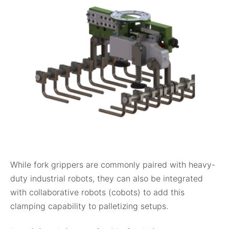
While fork grippers are commonly paired with heavy-
duty industrial robots, they can also be integrated
with collaborative robots (cobots) to add this
clamping capability to palletizing setups.