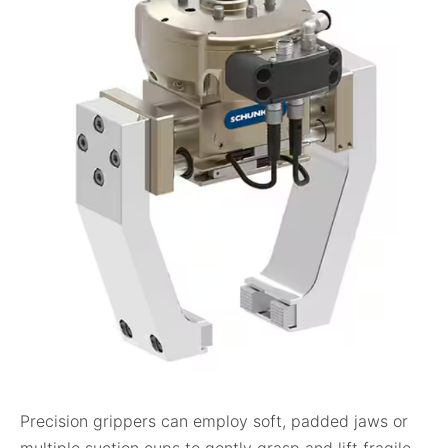
Precision grippers can employ soft, padded jaws or