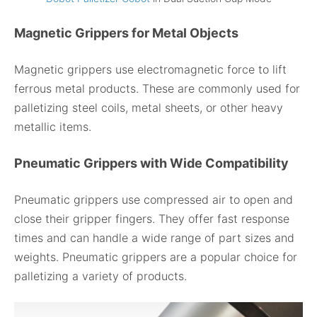
Magnetic Grippers for Metal Objects
Magnetic grippers use electromagnetic force to lift
ferrous metal products. These are commonly used for
palletizing steel coils, metal sheets, or other heavy
metallic items.
Pneumatic Grippers with Wide Compatibility
Pneumatic grippers use compressed air to open and
close their gripper fingers. They offer fast response
times and can handle a wide range of part sizes and
weights. Pneumatic grippers are a popular choice for
palletizing a variety of products.