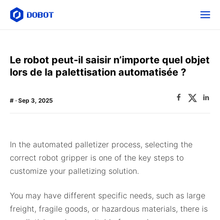
Le robot peut-il saisir n’importe quel objet
lors de la palettisation automatisée ?
#
· Sep 3, 2025
In the automated palletizer process, selecting the
correct robot gripper is one of the key steps to
customize your palletizing solution.
You may have different specific needs, such as large
freight, fragile goods, or hazardous materials, there is