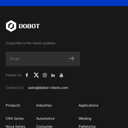
Subscribe to the latest updates.
Follow Us
Contact Us
sales@dobot-robots.com
Products
Industries
Applications
CRA Series
Automotive
Welding
Nova Series
Consumer
Palletizing