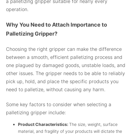
a palletizing gripper suitable for nearly every
operation.
Why You Need to Attach Importance to
Palletizing Gripper?
Choosing the right gripper can make the difference
between a smooth, efficient palletizing process and
one plagued by damaged goods, unstable loads, and
other issues. The gripper needs to be able to reliably
pick up, hold, and place the specific products you
need to palletize, without causing any harm.
Some key factors to consider when selecting a
palletizing gripper include:
Product Characteristics:
The size, weight, surface
material, and fragility of your products will dictate the