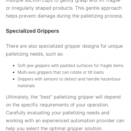
multiple suction cups to gently grasp and lift fragile
or irregularly shaped products. This gentle approach
helps prevent damage during the palletizing process.
Specialized Grippers
There are also specialized gripper designs for unique
palletizing needs, such as:
Soft-jaw grippers with padded surfaces for fragile items
Multi-axis grippers that can rotate or tilt loads
Grippers with sensors to detect and handle hazardous
materials
Ultimately, the "best" palletizing gripper will depend
on the specific requirements of your operation.
Carefully evaluating your palletizing needs and
working with an experienced automation provider can
help you select the optimal gripper solution.