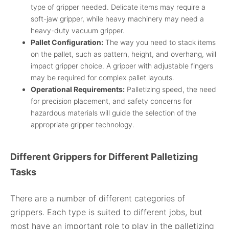
type of gripper needed. Delicate items may require a
soft-jaw gripper, while heavy machinery may need a
heavy-duty vacuum gripper.
Pallet Configuration:
The way you need to stack items
on the pallet, such as pattern, height, and overhang, will
impact gripper choice. A gripper with adjustable fingers
may be required for complex pallet layouts.
Operational Requirements:
Palletizing speed, the need
for precision placement, and safety concerns for
hazardous materials will guide the selection of the
appropriate gripper technology.
Different Grippers for Different Palletizing
Tasks
There are a number of different categories of
grippers. Each type is suited to different jobs, but
most have an important role to play in the palletizing