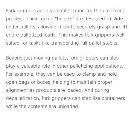
Fork grippers are a versatile option for the palletizing
process. Their forked "fingers" are designed to slide
under pallets, allowing them to securely grasp and lift
entire palletized loads. This makes fork grippers well-
suited for tasks like transporting full pallet stacks.
Beyond just moving pallets, fork grippers can also
play a valuable role in other palletizing applications.
For example, they can be used to clamp and hold
open bags or boxes, helping to maintain proper
alignment as products are loaded. And during
depalletization, fork grippers can stabilize containers
while the contents are unloaded.