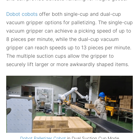
Dobot cobots
offer both single-cup and dual-cup
vacuum gripper options for palletizing. The single-cup
vacuum gripper can achieve a picking speed of up to
8 pieces per minute, while the dual-cup vacuum
gripper can reach speeds up to 13 pieces per minute.
The multiple suction cups allow the gripper to
securely lift larger or more awkwardly shaped items.
Dobot Palletizer Cobot
in Dual Suction Cup Mode