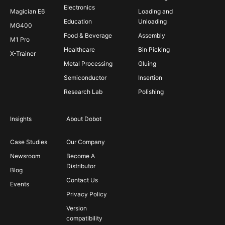
Electronics
Magician E6
Loading and
Education
Unloading
MG400
Food & Beverage
Assembly
M1 Pro
Healthcare
Bin Picking
X-Trainer
Metal Processing
Gluing
Semiconductor
Insertion
Research Lab
Polishing
Insights
About Dobot
Case Studies
Our Company
Newsroom
Become A
Distributor
Blog
Contact Us
Events
Privacy Policy
Version
compatibility