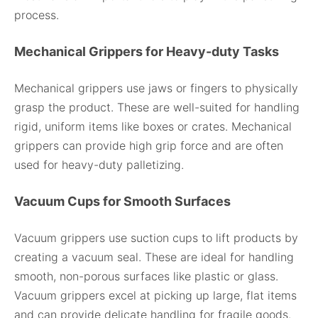
process.
Mechanical Grippers for Heavy-duty Tasks
Mechanical grippers use jaws or fingers to physically
grasp the product. These are well-suited for handling
rigid, uniform items like boxes or crates. Mechanical
grippers can provide high grip force and are often
used for heavy-duty palletizing.
Vacuum Cups for Smooth Surfaces
Vacuum grippers use suction cups to lift products by
creating a vacuum seal. These are ideal for handling
smooth, non-porous surfaces like plastic or glass.
Vacuum grippers excel at picking up large, flat items
and can provide delicate handling for fragile goods.