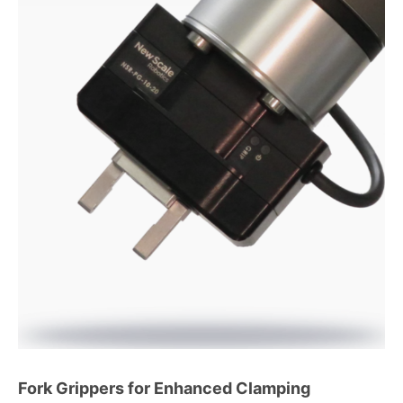
Fork Grippers for Enhanced Clamping