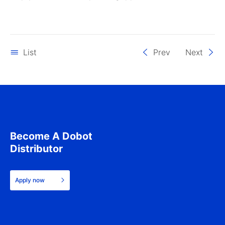
List
Prev
Next
Become A Dobot
Distributor
Apply now