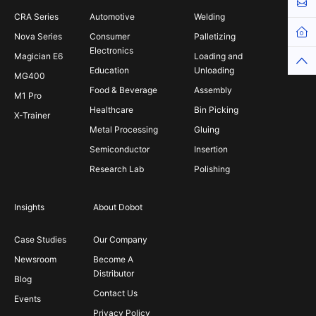
Cont
CRA Series
Automotive
Welding
Hom
Nova Series
Consumer
Palletizing
Electronics
Magician E6
Loading and
Top
Education
Unloading
MG400
Food & Beverage
Assembly
M1 Pro
Healthcare
Bin Picking
X-Trainer
Metal Processing
Gluing
Semiconductor
Insertion
Research Lab
Polishing
Insights
About Dobot
Case Studies
Our Company
Newsroom
Become A
Distributor
Blog
Contact Us
Events
Privacy Policy