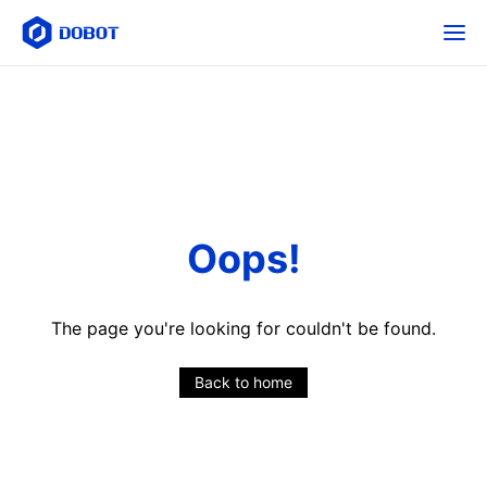
Oops!
The page you're looking for couldn't be found.
Back to home