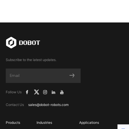
Subscribe to the latest updates.
Follow Us
Contact Us
sales@dobot-robots.com
Products
Industries
Applications