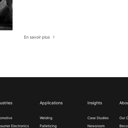
En savoir plus
ustries
Applications
Insights
Abo
omotive
Welding
Case Studies
Our 
sumer Electronics
Palletizing
Newsroom
Becom