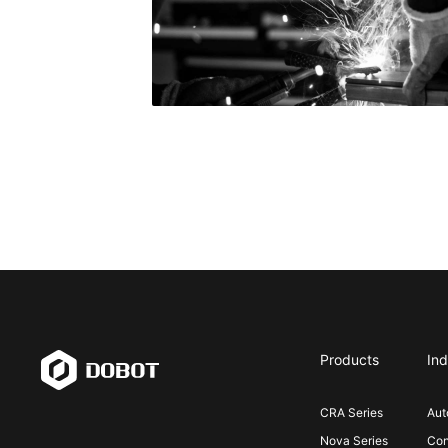
Products
Ind
CRA Series
Aut
Nova Series
Con