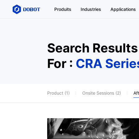
Produits
Industries
Applications
Search Results
For :
CRA Serie
Product (1)
Onsite Sessions (2)
Af