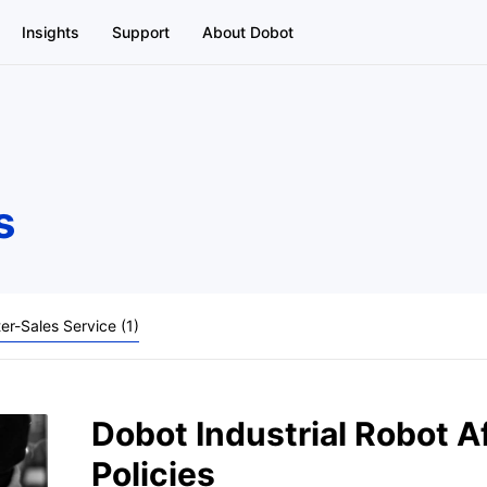
Insights
Support
About Dobot
s
ter-Sales Service (1)
Dobot Industrial Robot A
Policies