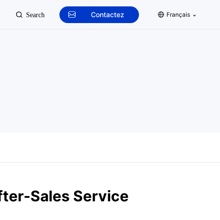
Contactez
Français
Search
fter-Sales Service