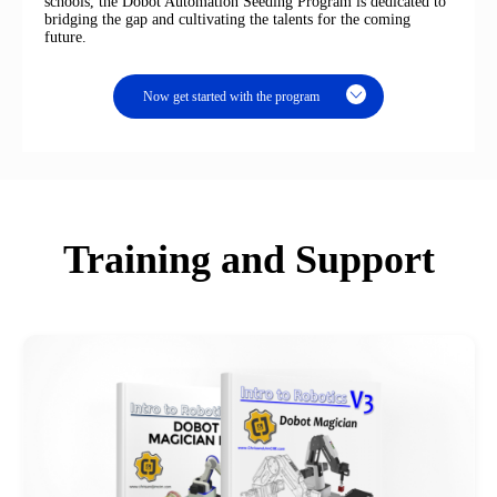
schools, the Dobot Automation Seeding Program is dedicated to
bridging the gap and cultivating the talents for the coming
future.
Now get started with the program
Training and Support