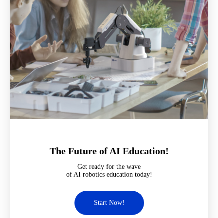
The Future of AI Education!
Get ready for the wave
of AI robotics education today!
Start Now!