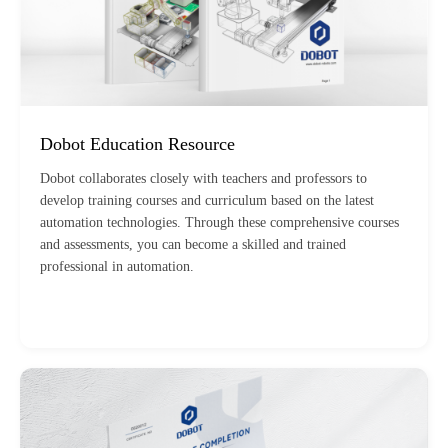
Dobot Education Resource
Dobot collaborates closely with teachers and professors to
develop training courses and curriculum based on the latest
automation technologies. Through these comprehensive courses
and assessments, you can become a skilled and trained
professional in automation.