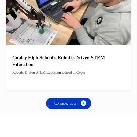
Copley High School's Robotic-Driven STEM
Education
Robotic-Driven STEM Education located in Cople
Contactez-nous