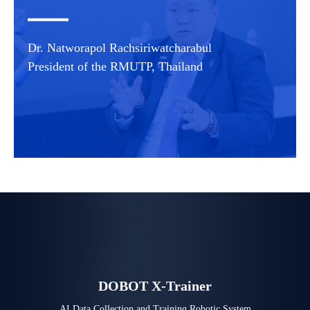
Dr. Natworapol Rachsiriwatcharabul
President of the RMUTP, Thailand
DOBOT X-Trainer
AI Data Collection and Training Robotic System