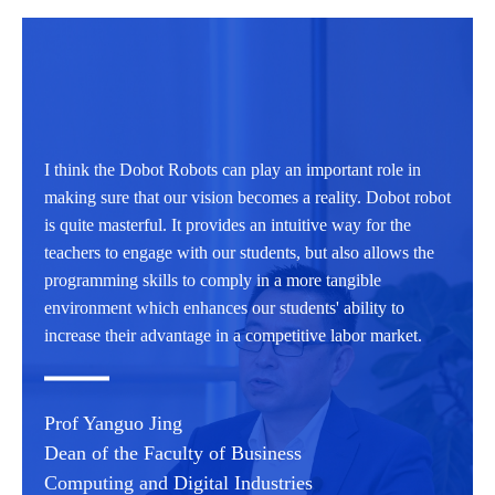
I think the Dobot Robots can play an important role in
making sure that our vision becomes a reality. Dobot robot
is quite masterful. It provides an intuitive way for the
teachers to engage with our students, but also allows the
programming skills to comply in a more tangible
environment which enhances our students' ability to
increase their advantage in a competitive labor market.
Prof Yanguo Jing
Dean of the Faculty of Business
Computing and Digital Industries