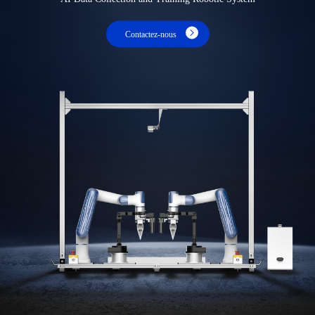
Contactez-nous