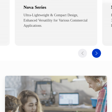
Magician
Education Robot for Various Tasks such as
3D Printing, Laser Graving, Calligraphy and
Drawing.