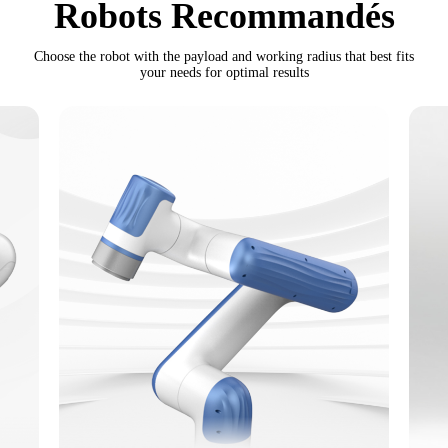
Robots Recommandés
Choose the robot with the payload and working radius that best fits
your needs for optimal results