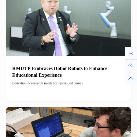
Cont
Hom
RMUTP Embraces Dobot Robots to Enhance
Educational Experience
Top
Education & research needs for up-skilled course