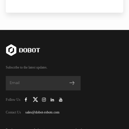
Subscribe to the latest updates.
Follow Us
Contact Us
sales@dobot-robots.com