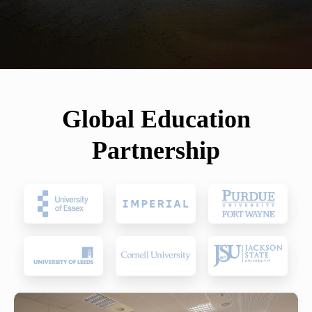
Global Education
Partnership