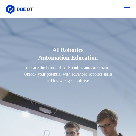
AI Robotics
Automation Education
Embrace the future of AI Robotics and Automation.
Unlock your potential with advanced robotics skills
and knowledges to thrive.