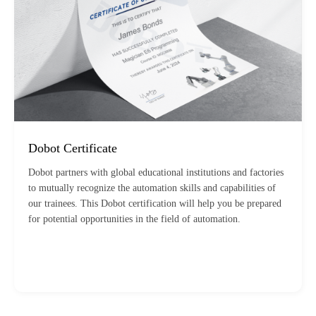
Dobot Certificate
Dobot partners with global educational institutions and factories
to mutually recognize the automation skills and capabilities of
our trainees. This Dobot certification will help you be prepared
for potential opportunities in the field of automation.