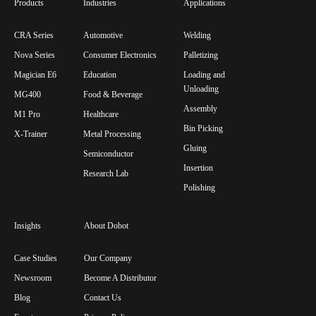
Products
Industries
Applications
CRA Series
Automotive
Welding
Nova Series
Consumer Electronics
Palletizing
Magician E6
Education
Loading and
Unloading
MG400
Food & Beverage
Assembly
M1 Pro
Healthcare
Bin Picking
X-Trainer
Metal Processing
Gluing
Semiconductor
Insertion
Research Lab
Polishing
Insights
About Dobot
Case Studies
Our Company
Newsroom
Become A Distributor
Blog
Contact Us