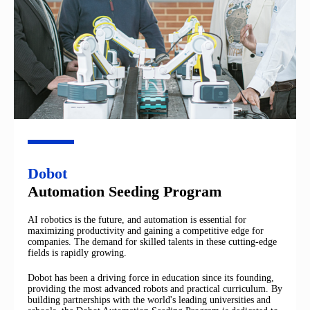
Dobot
Automation Seeding Program
AI robotics is the future, and automation is essential for
maximizing productivity and gaining a competitive edge for
companies. The demand for skilled talents in these cutting-edge
fields is rapidly growing.
Dobot has been a driving force in education since its founding,
providing the most advanced robots and practical curriculum. By
building partnerships with the world's leading universities and