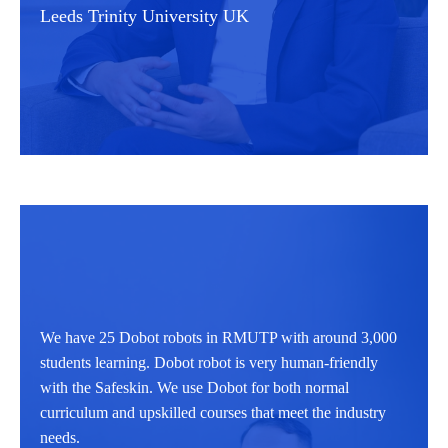
Leeds Trinity University UK
We have 25 Dobot robots in RMUTP with around 3,000
students learning. Dobot robot is very human-friendly
with the Safeskin. We use Dobot for both normal
curriculum and upskilled courses that meet the industry
needs.