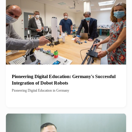
Pioneering Digital Education: Germany's Successful
Integration of Dobot Robots
Pioneering Digital Education in Germany