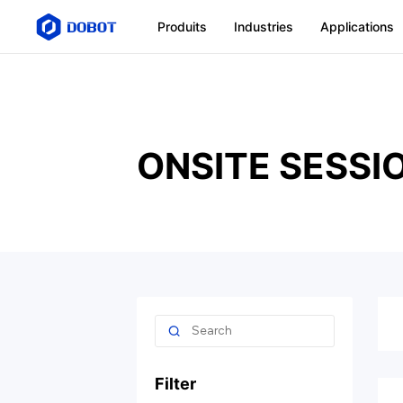
Produits
Industries
Applications
ONSITE SESSI
Filter