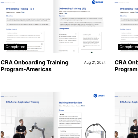
Completed
Complete
CRA Onboarding Training
CRA Onb
Aug 21, 2024
Program-Americas
Program