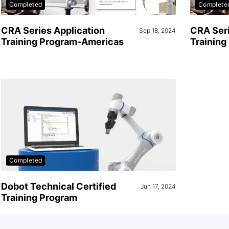
Completed
Complete
CRA Series Application
CRA Seri
Sep 18, 2024
Training Program-Americas
Trainin
Completed
Dobot Technical Certified
Jun 17, 2024
Training Program