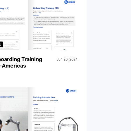
d
oarding Training
Jun 26, 2024
-Americas