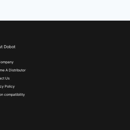
ut Dobot
Company
e A Distributor
act Us
cy Policy
on compatibility