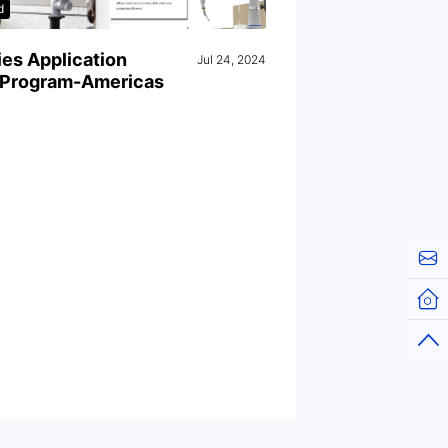
d
es Application
Jul 24, 2024
g Program-Americas
Cont
Hom
Top