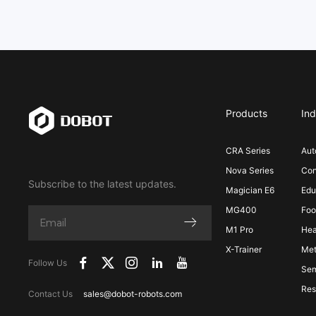
Products
Ind
CRA Series
Aut
Nova Series
Con
Subscribe to the latest updates.
Magician E6
Edu
MG400
Foo
M1 Pro
Hea
X-Trainer
Met
Follow Us
Sem
Res
Contact Us
sales@dobot-robots.com