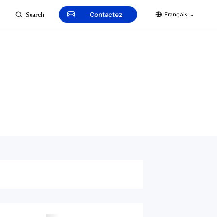
Contactez
Français
Search