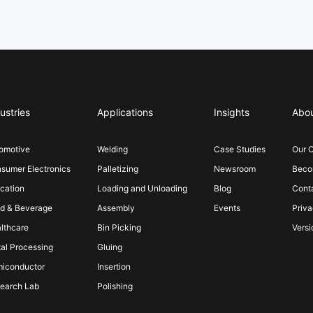
ustries
Applications
Insights
Abo
omotive
Welding
Case Studies
Our 
sumer Electronics
Palletizing
Newsroom
Becom
cation
Loading and Unloading
Blog
Cont
d & Beverage
Assembly
Events
Priva
lthcare
Bin Picking
Versi
al Processing
Gluing
iconductor
Insertion
earch Lab
Polishing