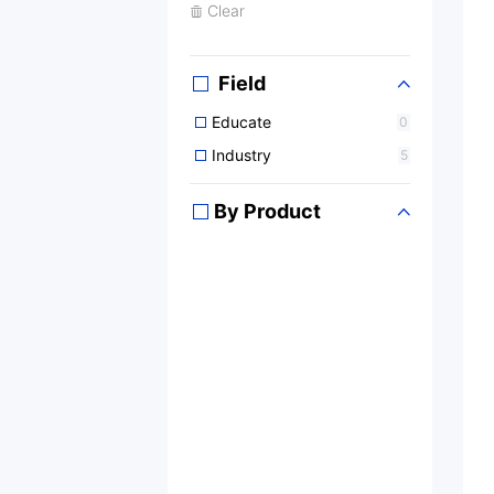
Clear
Field
Educate
0
Industry
5
By Product