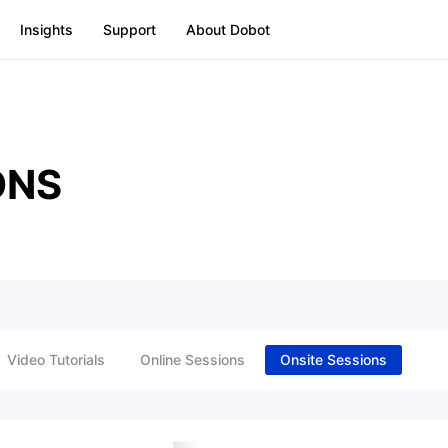
Insights
Support
About Dobot
ONS
Video Tutorials
Online Sessions
Onsite Sessions