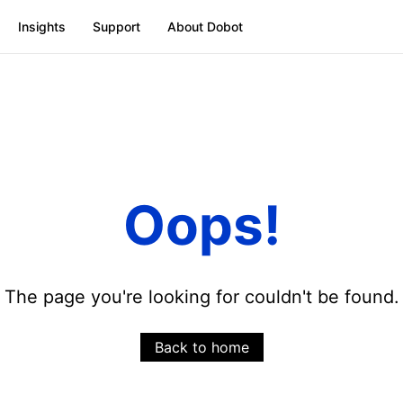
Insights
Support
About Dobot
Oops!
The page you're looking for couldn't be found.
Back to home