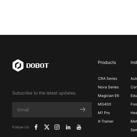
Products
Ind
CRA Series
Aut
Nova Series
Con
Subscribe to the latest updates.
Magician E6
Edu
MG400
Foo
M1 Pro
Hea
X-Trainer
Met
Follow Us
Sem