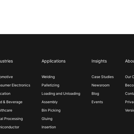
ustries
Applications
Insights
Abo
omotive
Welding
Case Studies
Our 
sumer Electronics
Palletizing
Newsroom
Becom
cation
Loading and Unloading
Blog
Cont
d & Beverage
Assembly
Events
Priva
lthcare
Bin Picking
Versi
al Processing
Gluing
iconductor
Insertion