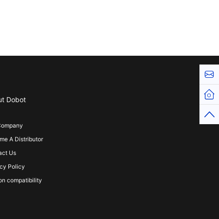
Cont
Hom
ut Dobot
Top
Company
e A Distributor
act Us
cy Policy
on compatibility