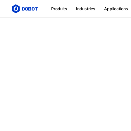
Produits
Industries
Applications