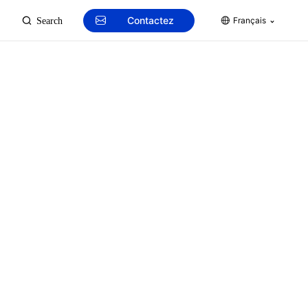
Contactez
Français
Search