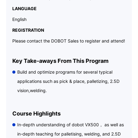
LANGUAGE
English
REGISTRATION
Please contact the DOBOT Sales to register and attend!
Key Take-aways From This Program
Build and optimize programs for several typical
applications such as pick & place, palletizing, 2.5D
vision,welding.
Course Highlights
In-depth understanding of dobot VX500， as well as
in-depth teaching for palletising, welding, and 2.5D