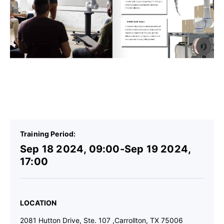
Details
Training Period:
Sep 18 2024, 09:00-Sep 19 2024,
17:00
LOCATION
2081 Hutton Drive, Ste. 107 ,Carrollton, TX 75006