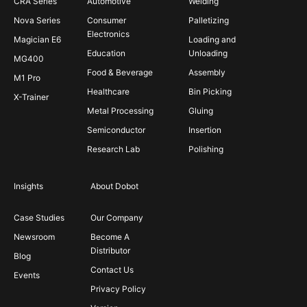
CRA Series
Automotive
Welding
Nova Series
Consumer
Palletizing
Electronics
Magician E6
Loading and
Education
Unloading
MG400
Food & Beverage
Assembly
M1 Pro
Healthcare
Bin Picking
X-Trainer
Metal Processing
Gluing
Semiconductor
Insertion
Research Lab
Polishing
Insights
About Dobot
Case Studies
Our Company
Newsroom
Become A
Distributor
Blog
Contact Us
Events
Privacy Policy