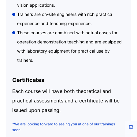
vision applications.
Trainers are on-site engineers with rich practica
experience and teaching experience.
These courses are combined with actual cases for
operation demonstration teaching and are equipped
with laboratory equipment for practical use by
trainers.
Certificates
Each course will have both theoretical and
practical assessments and a certificate will be
issued upon passing.
*We are looking forward to seeing you at one of our trainings
Cont
soon.