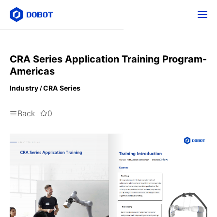
CRA Series Application Training Program-
Americas
Industry
CRA Series
Back
0