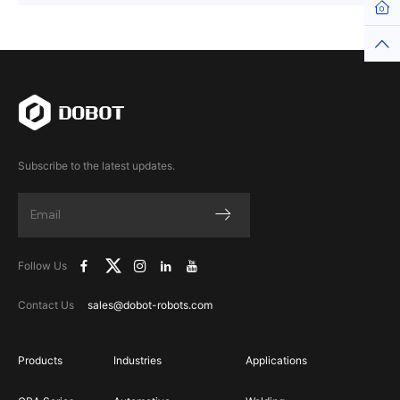
Hom
Top
Subscribe to the latest updates.
Follow Us
Contact Us
sales@dobot-robots.com
Products
Industries
Applications