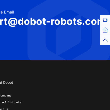
e Email
rt@dobot-robots.com
Cont
Hom
Top
ut Dobot
Company
e A Distributor
act Us