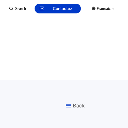
Contactez
Français
Search
Back