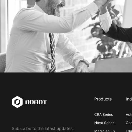
Products
Ind
CRA Series
Aut
Nova Series
Con
Subscribe to the latest updates.
Magician E6
Edu