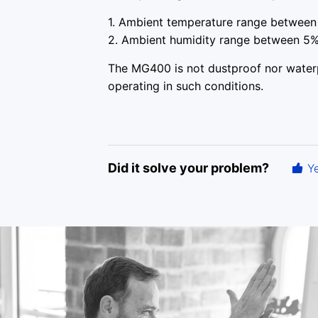
1. Ambient temperature range between 
2. Ambient humidity range between 5%
The MG400 is not dustproof nor waterpr
operating in such conditions.
Did it solve your problem?
Y