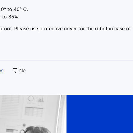
0° to 40° C.
 to 85%.
oof. Please use protective cover for the robot in case of
es
No