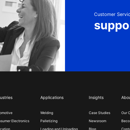
Customer Servic
suppo
ustries
Applications
Insights
Abo
omotive
Welding
Case Studies
Our 
sumer Electronics
Palletizing
Newsroom
Becom
cation
Loading and Unloading
Blog
Cont