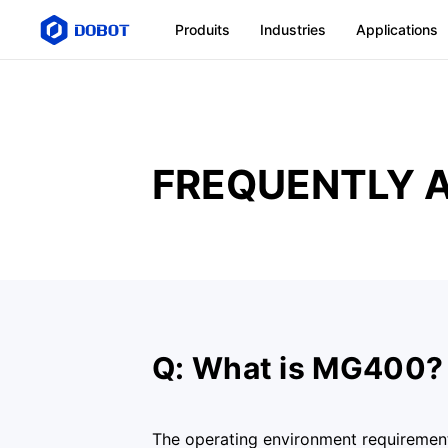
Produits
Industries
Applications
FREQUENTLY 
Q: What is MG400?
The operating environment requiremen