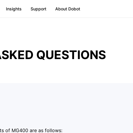
Insights
Support
About Dobot
ASKED QUESTIONS
ts of MG400 are as follows: