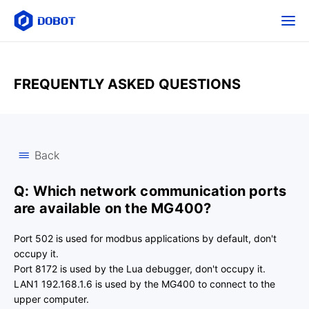
FREQUENTLY ASKED QUESTIONS
Back
Q: Which network communication ports
are available on the MG400?
Port 502 is used for modbus applications by default, don't
occupy it.
Port 8172 is used by the Lua debugger, don't occupy it.
LAN1 192.168.1.6 is used by the MG400 to connect to the
upper computer.