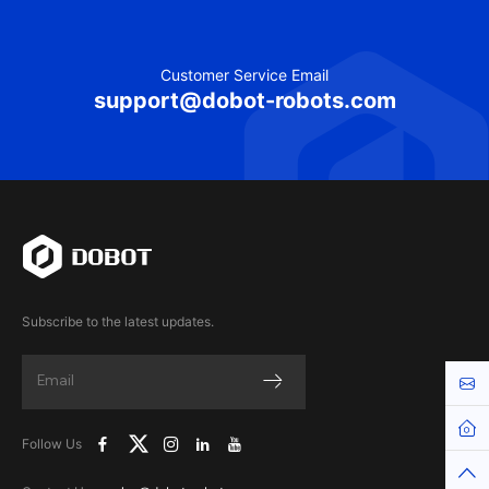
Customer Service Email
support@dobot-robots.com
Subscribe to the latest updates.
Cont
Hom
Follow Us
Top