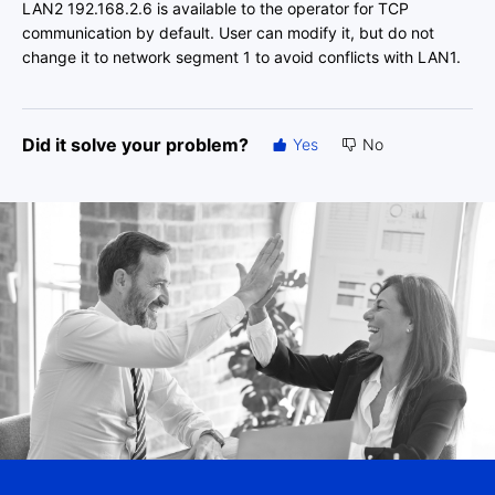
LAN2 192.168.2.6 is available to the operator for TCP
communication by default. User can modify it, but do not
change it to network segment 1 to avoid conflicts with LAN1.
Did it solve your problem?
Yes
No