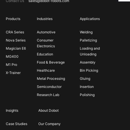
Contact Us
sales@dobot-robots.com
Products
Industries
Applications
CRA Series
Automotive
Welding
Nova Series
Consumer
Palletizing
Electronics
Magician E6
Loading and
Education
Unloading
MG400
Food & Beverage
Assembly
M1 Pro
Healthcare
Bin Picking
X-Trainer
Metal Processing
Gluing
Semiconductor
Insertion
Research Lab
Polishing
Insights
About Dobot
Case Studies
Our Company